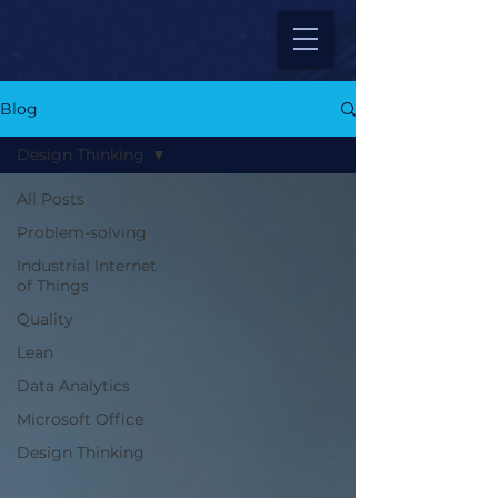
Blog
Design Thinking
All Posts
Problem-solving
Industrial Internet
of Things
Quality
Lean
Data Analytics
Microsoft Office
Design Thinking